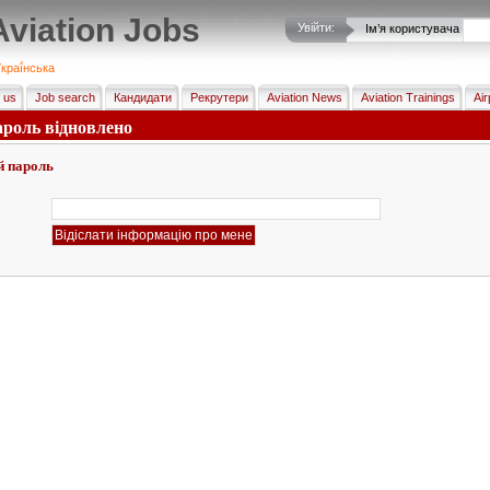
Aviation Jobs
Увійти:
Ім’я користувача
краї́нська
 us
Job search
Кандидати
Рекрутери
Aviation News
Aviation Trainings
Air
ароль відновлено
й пароль