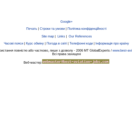
Google+
Печать
|
Строки та умови
|
Політика конфіденційності
Site map
|
Links
|
Our References
Часові пояси
|
Курс обміну
|
Погода в світі
|
Телефонні коди
|
Інформація про країну
ристання повністю або частково, лише з дозволу - 2006 MT GlobalExperts /
www.best-avi
Всі права захищені
Веб-мастер: