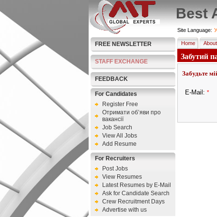
Best 
Site Language:
У
Home
About
FREE NEWSLETTER
Забутий п
STAFF EXCHANGE
Забудьте мі
FEEDBACK
E-Mail:
*
For Candidates
Register Free
Отримати об’яви про
вакансії
Job Search
View All Jobs
Add Resume
For Recruiters
Post Jobs
View Resumes
Latest Resumes by E-Mail
Ask for Candidate Search
Crew Recruitment Days
Advertise with us