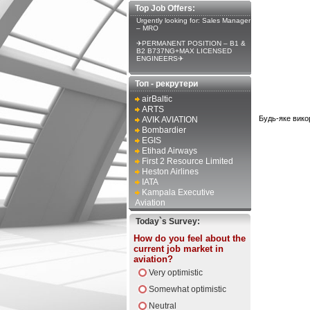
Top Job Offers:
Urgently looking for: Sales Manager
– MRO
✈PERMANENT POSITION – B1 &
B2 B737NG+MAX LICENSED
ENGINEERS✈
Топ - рекрутери
airBaltic
ARTS
Будь-яке вико
AVIK AVIATION
Bombardier
EGIS
Etihad Airways
First 2 Resource Limited
Heston Airlines
IATA
Kampala Executive
Aviation
Today`s Survey:
How do you feel about the
current job market in
aviation?
Very optimistic
Somewhat optimistic
Neutral