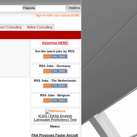
Увійти
Пароль
Sign-In with your social profile
port Consulting
Airline Consulting
Advertise HERE!
Get the latest jobs by RSS:
RSS Jobs - Germany:
RSS Jobs - The Netherlands:
RSS Jobs - Belgium:
ICAO / EASA English
Language Proficiency Test
News:
FAA Proposes Faster Aircraft