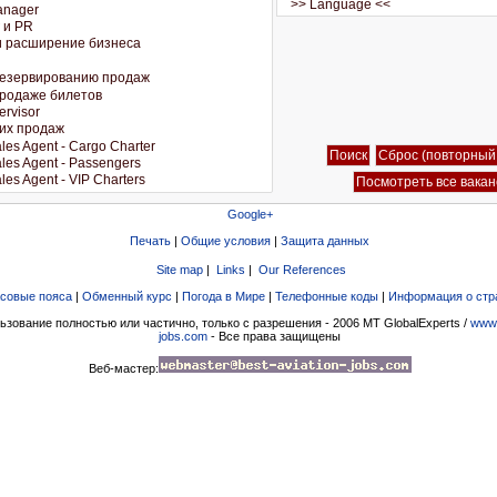
Google+
Печать
|
Общие условия
|
Защита данных
Site map
|
Links
|
Our References
совые пояса
|
Обменный курс
|
Погода в Мире
|
Телефонные коды
|
Информация о стр
ьзование полностью или частично, только с разрешения - 2006 MT GlobalExperts /
www.
jobs.com
- Все права защищены
Веб-мастер: