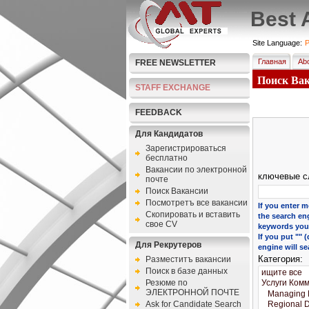
Best 
Site Language:
P
Главная
Abo
FREE NEWSLETTER
Поиск Вака
STAFF EXCHANGE
FEEDBACK
Для Кандидатов
Зарегистрироваться
бесплатно
Bакансии по электронной
ключевые с
почте
Поиск Вакансии
Посмотретъ все вакансии
If you enter m
Скопировать и вставить
the search eng
свое CV
keywords you 
If you put ""
Для Рекрутеров
engine will se
Категория:
Разместитъ вакансии
Поиск в базе данных
Резюме по
ЭЛЕКТРОННОЙ ПОЧТЕ
Ask for Candidate Search