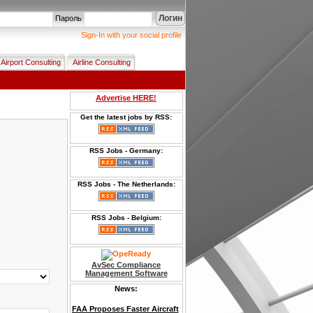
Логин
Пароль
Sign-In with your social profile
Airport Consulting
Airline Consulting
Advertise HERE!
Get the latest jobs by RSS:
RSS Jobs - Germany:
RSS Jobs - The Netherlands:
RSS Jobs - Belgium:
AvSec Compliance
Management Software
News:
FAA Proposes Faster Aircraft