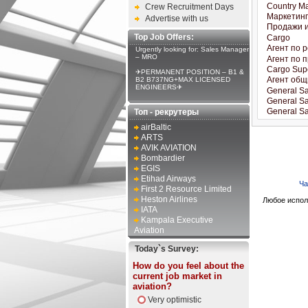
Crew Recruitment Days
Advertise with us
Top Job Offers:
Urgently looking for: Sales Manager
– MRO
✈PERMANENT POSITION – B1 &
B2 B737NG+MAX LICENSED
ENGINEERS✈
Топ - рекрутеры
airBaltic
ARTS
AVIK AVIATION
Bombardier
EGIS
Etihad Airways
Ча
First 2 Resource Limited
Heston Airlines
Любое испол
IATA
Kampala Executive
Aviation
Today`s Survey:
How do you feel about the
current job market in
aviation?
Very optimistic