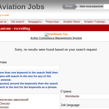
Aviation Jobs
Логин:
Имя пользователя
усский
ut us
Job search
Кандидаты
Рекрутеры
Aviation News
Aviation Trainings
нсии - recruiting
AvSec Compliance Management System
Sorry, no results were found based on your search request.
лова
ore than one keyword in the search field then
ine will search in the text for any of the
entered.
 (quotes) around the keywords then the search
arch in the text for the keywords as a phrase.
Страна:
Job language: