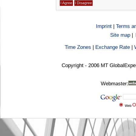
Imprint
|
Terms an
Site map
|
Time Zones
|
Exchange Rate
|
Copyright - 2006 MT GlobalExpe
Webmaster:
Web