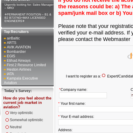
Urgently looking for: Sales Manager
the reasons could be: a) The a
– MRO
spam/junk mail box or b) You
✈PERMANENT POSITION – B1 &
B2 B737NG+MAX LICENSED
ENGINEERS✈
Please note that your registrat
verified your e-mail address. If 
Top Recruiters
please contact the Webmaster
airBaltic
ARTS
AVIK AVIATION
Bombardier
EGIS
Etihad Airways
First 2 Resource Limited
Heston Airlines
IATA
I want to register as a:
Expert/Candidat
Kampala Executive
Aviation
*
Company name:
C
Today`s Survey:
How do you feel about the
current job market in
*
Your first name:
aviation?
Very optimistic
*
Your E-mail address:
Somewhat optimistic
Neutral
Address: