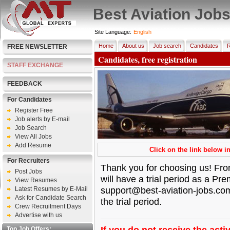
Best Aviation Job
Site Language:
English
Home
About us
Job search
Candidates
R
FREE NEWSLETTER
Candidates, free registration
STAFF EXCHANGE
FEEDBACK
For Candidates
Register Free
Job alerts by E-mail
Job Search
View All Jobs
Add Resume
Click on the link below in
For Recruiters
Thank you for choosing us! From
Post Jobs
will have a trial period as a P
View Resumes
support@best-aviation-jobs.co
Latest Resumes by E-Mail
Ask for Candidate Search
the trial period.
Crew Recruitment Days
Advertise with us
If you do not receive the activ
Top Job Offers: