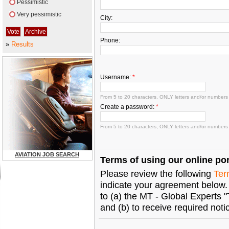
Pessimistic
Very pessimistic
City:
Phone:
»
Results
Username:
*
From 5 to 20 characters, ONLY letters and/or numbers
Create a password:
*
From 5 to 20 characters, ONLY letters and/or numbers
AVIATION JOB SEARCH
Terms of using our online por
Please review the following
Ter
indicate your agreement below. 
to (a) the MT - Global Experts 
and (b) to receive required not