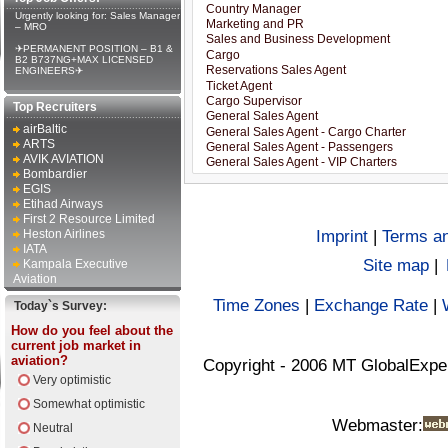
Urgently looking for: Sales Manager
– MRO
✈PERMANENT POSITION – B1 &
B2 B737NG+MAX LICENSED
ENGINEERS✈
Top Recruiters
airBaltic
ARTS
AVIK AVIATION
Bombardier
EGIS
Etihad Airways
First 2 Resource Limited
Heston Airlines
Imprint
|
Terms an
IATA
Site map
|
Kampala Executive
Aviation
Time Zones
|
Exchange Rate
|
Today`s Survey:
How do you feel about the
current job market in
aviation?
Copyright - 2006 MT GlobalExpe
Very optimistic
Somewhat optimistic
Webmaster:
Neutral