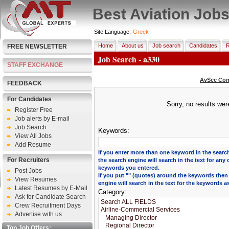
Best Aviation Job
Site Language:
Greek
Home
About us
Job search
Candidates
R
FREE NEWSLETTER
Job Search - a330
STAFF EXCHANGE
AvSec Com
FEEDBACK
For Candidates
Sorry, no results we
Register Free
Job alerts by E-mail
Job Search
Keywords:
View All Jobs
Add Resume
If you enter more than one keyword in the search
For Recruiters
the search engine will search in the text for any 
keywords you entered.
Post Jobs
If you put "" (quotes) around the keywords then
View Resumes
engine will search in the text for the keywords a
Latest Resumes by E-Mail
Category:
Ask for Candidate Search
Crew Recruitment Days
Advertise with us
Top Job Offers: