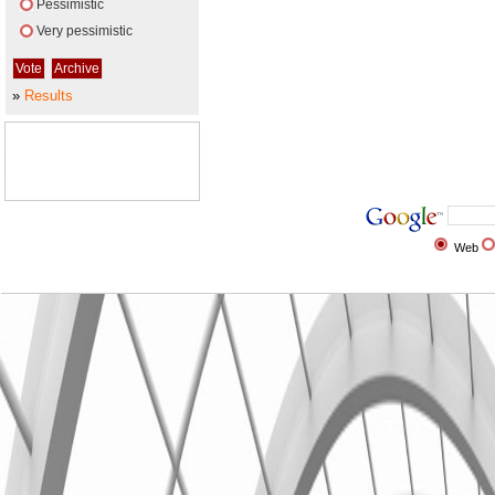
Pessimistic
Very pessimistic
»
Results
Web