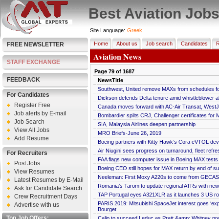
Best Aviation Job
Site Language:
Greek
Home
About us
Job search
Candidates
R
FREE NEWSLETTER
Aviation News
STAFF EXCHANGE
Page
79
of
1687
FEEDBACK
NewsTitle
Southwest, United remove MAXs from schedules fo
For Candidates
Dickson defends Delta tenure amid whistleblower al
Register Free
Canada moves forward with AC-Air Transat, WestJe
Job alerts by E-mail
Bombardier splits CRJ, Challenger certificates for M
Job Search
SIA, Malaysia Airlines deepen partnership
View All Jobs
MRO Briefs-June 26, 2019
Add Resume
Boeing partners with Kitty Hawk’s Cora eVTOL dev
Air Niugini sees progress on turnaround, fleet refre
For Recruiters
FAA flags new computer issue in Boeing MAX tests
Post Jobs
Boeing CEO still hopes for MAX return by end of 
View Resumes
Neeleman: First Moxy A220s to come from GECAS 
Latest Resumes by E-Mail
Romania’s Tarom to update regional ATRs with ne
Ask for Candidate Search
TAP Portugal eyes A321XLR as it launches 3 US ro
Crew Recruitment Days
PARIS 2019: Mitsubishi SpaceJet interest goes ‘exp
Advertise with us
Bourget
Top Job Offers:
Calio to succeed Leduc as Pratt &amp; Whitney pr