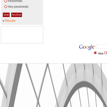
Pessimistic
Very pessimistic
»
Results
Web