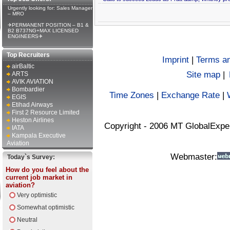
Urgently looking for: Sales Manager
– MRO
✈PERMANENT POSITION – B1 &
B2 B737NG+MAX LICENSED
ENGINEERS✈
Top Recruiters
Imprint
|
Terms an
airBaltic
Site map
|
ARTS
AVIK AVIATION
Bombardier
Time Zones
|
Exchange Rate
|
EGIS
Etihad Airways
First 2 Resource Limited
Heston Airlines
Copyright - 2006 MT GlobalExpe
IATA
Kampala Executive
Aviation
Webmaster:
Today`s Survey:
How do you feel about the
current job market in
aviation?
Very optimistic
Somewhat optimistic
Neutral