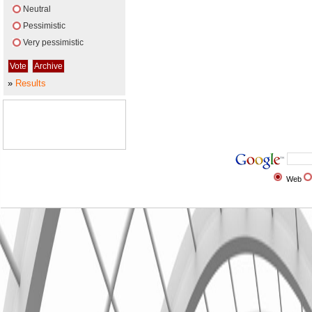
Neutral
Pessimistic
Very pessimistic
»
Results
Web