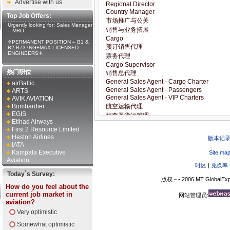
Advertise with us
Top Job Offers:
Urgently looking for: Sales Manager
– MRO
✈PERMANENT POSITION – B1 &
B2 B737NG+MAX LICENSED
ENGINEERS✈
热门职位
airBaltic
ARTS
AVIK AVIATION
Bombardier
EGIS
Etihad Airways
First 2 Resource Limited
Heston Airlines
版本记
IATA
Kampala Executive
Site ma
Aviation
时区
|
兑换率
Today`s Survey:
版权－- 2006 MT GlobalExp
How do you feel about the
current job market in
网站管理员:
aviation?
Very optimistic
Somewhat optimistic