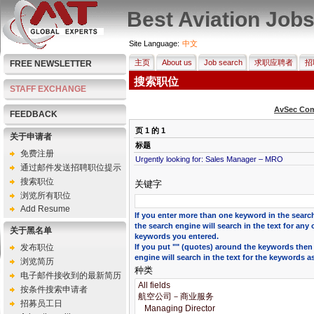
Best Aviation Job
Site Language:
中文
主页
About us
Job search
求职应聘者
招
FREE NEWSLETTER
搜索职位
STAFF EXCHANGE
AvSec Com
FEEDBACK
页
1
的
1
关于申请者
标题
免费注册
Urgently looking for: Sales Manager – MRO
通过邮件发送招聘职位提示
搜索职位
关键字
浏览所有职位
Add Resume
If you enter more than one keyword in the search
the search engine will search in the text for any 
关于黑名单
keywords you entered.
发布职位
If you put "" (quotes) around the keywords then
engine will search in the text for the keywords a
浏览简历
种类
电子邮件接收到的最新简历
按条件搜索申请者
招募员工日