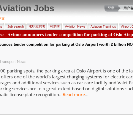
Aviation Jobs
登录:
用户
中文
us
Job search
求职应聘者
招聘者
Aviation News
Aviation Trainings
Airport 
ase - Avinor announces tender competition for parking at Oslo Airp
unces tender competition for parking at Oslo Airport worth 2 billion N
Transport News
00 parking spots, the parking area at Oslo Airport is one of the la
t offers one of the world’s largest charging systems for electric car
rages and additional services such as car care facility and Valet P
rking services are to a great extent based on digital solutions su
tic license plate recognition...
Read more
...