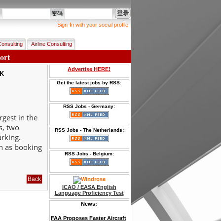
登录
名
密码
Sign-In with your social profile
Consulting
Airline Consulting
ort
Advertise HERE!
OK
Get the latest jobs by RSS:
RSS Jobs - Germany:
rgest in the
s, two
RSS Jobs - The Netherlands:
arking.
ch as booking
RSS Jobs - Belgium:
ICAO / EASA English
Language Proficiency Test
News:
FAA Proposes Faster Aircraft