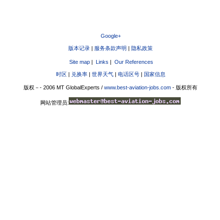
Google+
版本记录
|
服务条款声明
|
隐私政策
Site map
|
Links
|
Our References
时区
|
兑换率
|
世界天气
|
电话区号
|
国家信息
版权－- 2006 MT GlobalExperts /
www.best-aviation-jobs.com
- 版权所有
网站管理员: