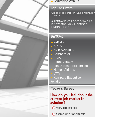
Advertise with us
Top Job Offers:
Urgently looking for: Sales Manager
– MRO
✈PERMANENT POSITION – B1 &
B2 B737NG+MAX LICENSED
ENGINEERS✈
热门职位
airBaltic
ARTS
AVIK AVIATION
Bombardier
EGIS
Etihad Airways
First 2 Resource Limited
Heston Airlines
IATA
Kampala Executive
Aviation
Today`s Survey:
How do you feel about the
current job market in
aviation?
Very optimistic
Somewhat optimistic