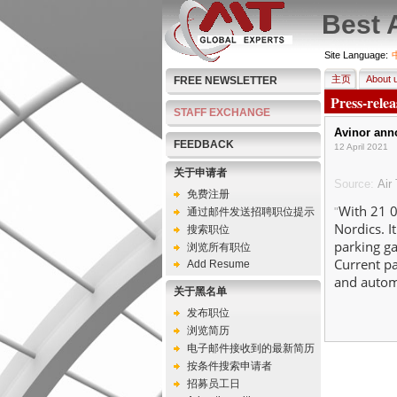
Best 
Site Language:
主页
About 
FREE NEWSLETTER
Press-rele
STAFF EXCHANGE
Avinor anno
FEEDBACK
12 April 2021
关于申请者
Source:
Air 
免费注册
With 21 0
通过邮件发送招聘职位提示
"
Nordics. I
搜索职位
parking ga
浏览所有职位
Current pa
Add Resume
and automa
关于黑名单
发布职位
浏览简历
电子邮件接收到的最新简历
按条件搜索申请者
招募员工日