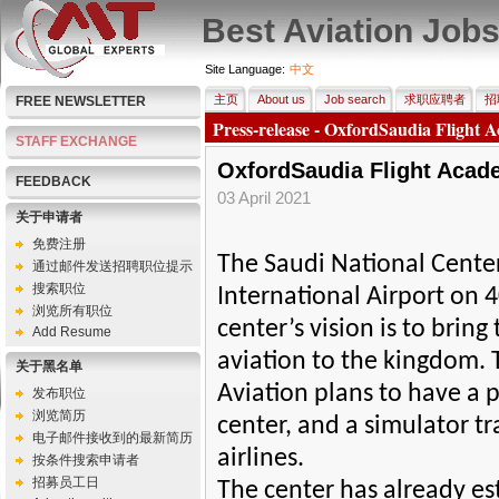
Best Aviation Job
Site Language:
中文
主页
About us
Job search
求职应聘者
招
FREE NEWSLETTER
Press-release - OxfordSaudia Flight 
STAFF EXCHANGE
OxfordSaudia Flight Acad
FEEDBACK
03 April 2021
关于申请者
免费注册
The Saudi National Center
通过邮件发送招聘职位提示
搜索职位
International Airport on 
浏览所有职位
center’s vision is to bring
Add Resume
aviation to the kingdom. 
关于黑名单
Aviation plans to have a 
发布职位
浏览简历
center, and a simulator t
电子邮件接收到的最新简历
airlines.
按条件搜索申请者
招募员工日
The center has already es