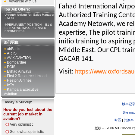
Advertise with us
Fahad International Airpo
Top Job Offers:
Authorized Training Center
Urgently looking for: Sales Manager
– MRO
Academy Netowrk, we rely 
✈PERMANENT POSITION – B1 &
B2 B737NG+MAX LICENSED
expertise, The pilot trai
ENGINEERS✈
initio training to aspirin
热门职位
airBaltic
Middle East. Our CPL tra
ARTS
GACAR 141.
AVIK AVIATION
Bombardier
EGIS
Visit:
https://www.oxfordsau
Etihad Airways
First 2 Resource Limited
Heston Airlines
IATA
Kampala Executive
Aviation
Today`s Survey:
版本记
How do you feel about the
Site ma
current job market in
aviation?
时区
|
兑换率
Very optimistic
版权－- 2006 MT GlobalExp
Somewhat optimistic