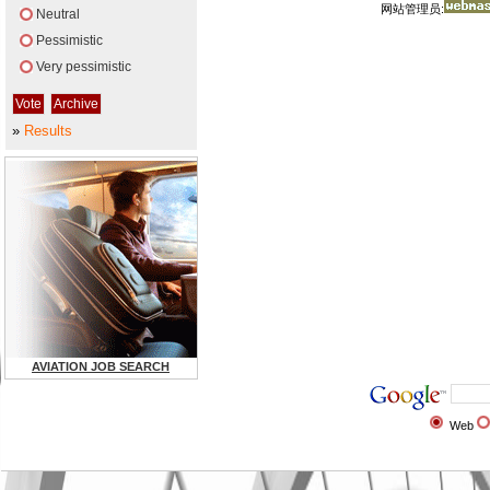
网站管理员:
Neutral
Pessimistic
Very pessimistic
»
Results
AVIATION JOB SEARCH
Web