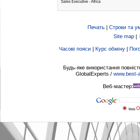
Sales Executive - Africa
Печать
|
Строки та у
Site map
|
Часові пояси
|
Курс обміну
|
Пого
Будь-яке використання повніст
GlobalExperts /
www.best-a
Веб-мастер:
Web