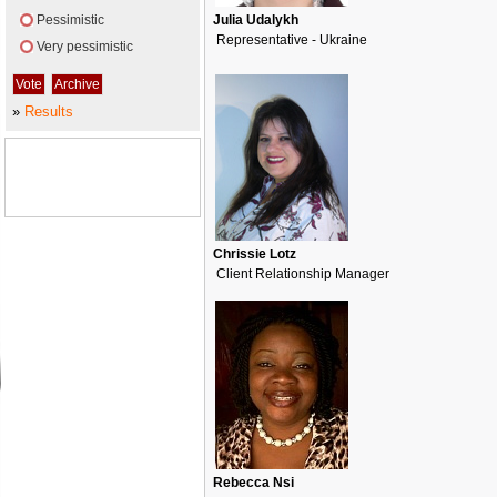
Pessimistic
Julia Udalykh
Representative - Ukraine
Very pessimistic
»
Results
Chrissie Lotz
Client Relationship Manager
Rebecca Nsi