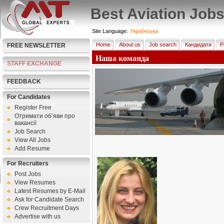
Best Aviation Job
Site Language:
Украї́нська
Home
About us
Job search
Кандидати
Р
FREE NEWSLETTER
Наша команда
STAFF EXCHANGE
FEEDBACK
For Candidates
Register Free
Отримати об’яви про
вакансії
Job Search
View All Jobs
Add Resume
For Recruiters
Post Jobs
View Resumes
Latest Resumes by E-Mail
Ask for Candidate Search
Crew Recruitment Days
Advertise with us