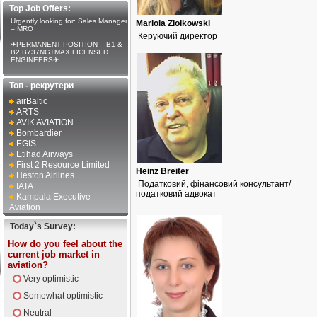
Top Job Offers:
Urgently looking for: Sales Manager
Mariola Ziolkowski
– MRO
Керуючий директор
✈PERMANENT POSITION – B1 &
B2 B737NG+MAX LICENSED
ENGINEERS✈
Топ - рекрутери
airBaltic
ARTS
AVIK AVIATION
Bombardier
EGIS
Etihad Airways
First 2 Resource Limited
Heinz Breiter
Heston Airlines
Податковий, фінансовий консультант/
IATA
податковий адвокат
Kampala Executive
Aviation
Today`s Survey:
How do you feel about the
current job market in
aviation?
Very optimistic
Somewhat optimistic
Neutral