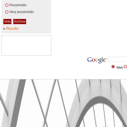
Pessimistic
Very pessimistic
»
Results
Web