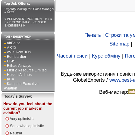
Top Job Offers:
Urgently looking for: Sales Manager
– MRO
✈PERMANENT POSITION – B1 &
B2 B737NG+MAX LICENSED
ENGINEERS✈
Печать
|
Строки та у
Топ - рекрутери
airBaltic
Site map
|
ARTS
AVIK AVIATION
Часові пояси
|
Курс обміну
|
Пого
Bombardier
EGIS
Etihad Airways
First 2 Resource Limited
Будь-яке використання повніст
Heston Airlines
IATA
GlobalExperts /
www.best-a
Kampala Executive
Aviation
Веб-мастер:
Today`s Survey:
How do you feel about the
current job market in
aviation?
Very optimistic
Somewhat optimistic
Neutral