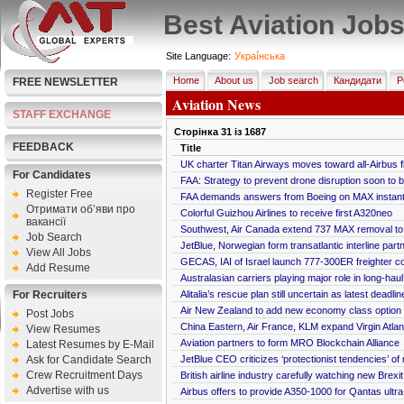
Best Aviation Job
Site Language:
Украї́нська
Home
About us
Job search
Кандидати
Р
FREE NEWSLETTER
Aviation News
STAFF EXCHANGE
Сторінка
31
із
1687
FEEDBACK
Title
UK charter Titan Airways moves toward all-Airbus f
For Candidates
FAA: Strategy to prevent drone disruption soon to 
Register Free
FAA demands answers from Boeing on MAX insta
Отримати об’яви про
Colorful Guizhou Airlines to receive first A320neo
вакансії
Southwest, Air Canada extend 737 MAX removal to
Job Search
JetBlue, Norwegian form transatlantic interline part
View All Jobs
GECAS, IAI of Israel launch 777-300ER freighter c
Add Resume
Australasian carriers playing major role in long-hau
For Recruiters
Alitalia’s rescue plan still uncertain as latest deadl
Air New Zealand to add new economy class option
Post Jobs
China Eastern, Air France, KLM expand Virgin Atlan
View Resumes
Aviation partners to form MRO Blockchain Alliance
Latest Resumes by E-Mail
Ask for Candidate Search
JetBlue CEO criticizes ‘protectionist tendencies’ of
Crew Recruitment Days
British airline industry carefully watching new Brex
Advertise with us
Airbus offers to provide A350-1000 for Qantas ultr