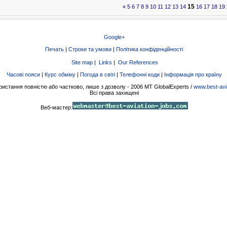
15
«
5
6
7
8
9
10
11
12
13
14
16
17
18
19
Google+
Печать
|
Строки та умови
|
Політика конфіденційності
Site map
|
Links
|
Our References
Часові пояси
|
Курс обміну
|
Погода в світі
|
Телефонні коди
|
Інформація про країну
ристання повністю або частково, лише з дозволу - 2006 MT GlobalExperts /
www.best-avi
Всі права захищені
Веб-мастер: