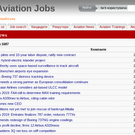
Aviation Jobs
Увійти:
Ім’я користувача
краї́нська
 us
Job search
Кандидати
Рекрутери
Aviation News
Aviation Trainings
Air
ews
з
1687
Компанія
pilots end 10-year labor dispute, ratify new contract
hybrid-electric islander project
hority uses space-based surveillance to track aircraft
henzhen airports eye expansion
Boeing 737 distress tracking device
ia needs a strong partner as European consolidation continues
vatar Airlines considers ad-based ULCC model
 2019: FAA still to determine MAX training requirements
ns A330neo to Airbus, citing cabin odor
ames new CEO
ditions not yet met’ to join rescue of bankrupt Alitalia
 2019: Emirates finalizes 787 order, reduces 777Xs
nds redesign of Boeing 737NG engine cowlings
 profit decline; firms 12 Airbus A320neos
widens 3Q net loss on stiff competition