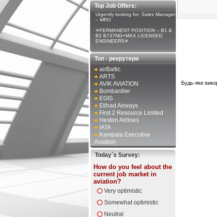
Top Job Offers:
Urgently looking for: Sales Manager
– MRO
✈PERMANENT POSITION – B1 &
B2 B737NG+MAX LICENSED
ENGINEERS✈
Топ - рекрутери
airBaltic
ARTS
Будь-яке вико
AVIK AVIATION
Bombardier
EGIS
Etihad Airways
First 2 Resource Limited
Heston Airlines
IATA
Kampala Executive
Aviation
Today`s Survey:
How do you feel about the
current job market in
aviation?
Very optimistic
Somewhat optimistic
Neutral