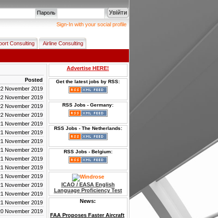
Увійти
Пароль
Sign-In with your social profile
port Consulting
Airline Consulting
Advertise HERE!
Posted
Get the latest jobs by RSS:
22 November 2019
22 November 2019
RSS Jobs - Germany:
22 November 2019
22 November 2019
21 November 2019
RSS Jobs - The Netherlands:
21 November 2019
21 November 2019
21 November 2019
RSS Jobs - Belgium:
21 November 2019
21 November 2019
21 November 2019
ICAO / EASA English
21 November 2019
Language Proficiency Test
21 November 2019
News:
21 November 2019
20 November 2019
FAA Proposes Faster Aircraft