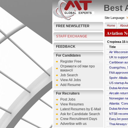
Best 
Site Language:
У
Home
About
FREE NEWSLETTER
Aviation N
STAFF EXCHANGE
Сторінка
15
і
FEEDBACK
Title
Air Wisconsin 
For Candidates
UK to support 
Register Free
Caribbean aut
Отримати об’яви про
Guangzhou, S
вакансії
FAA approves 
Job Search
Spohr: Alital
View All Jobs
US startup A
Add Resume
Dubai Airshow
For Recruiters
Aircalin retur
Norwegian n
Post Jobs
Atlantia: ‘Con
View Resumes
Dubai Airshow
Latest Resumes by E-Mail
Ask for Candidate Search
NTSB recomme
Crew Recruitment Days
EasyJet posts
Advertise with us
Thai Airways 