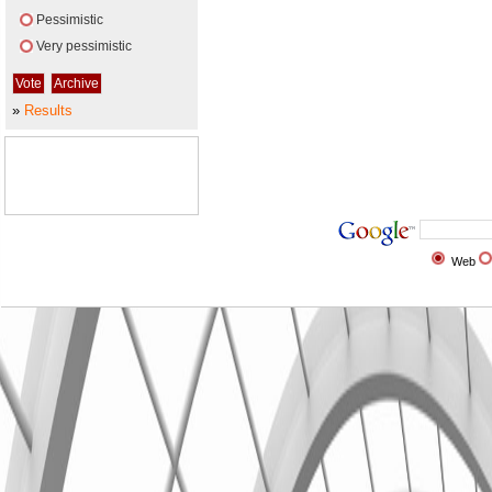
Pessimistic
Very pessimistic
»
Results
Web