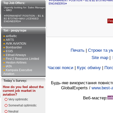
✈PERMANENT POSITION – B1 & B2 B737NG+MA
Top Job Offers:
ENGINEERS✈
Urgently looking for: Sales Manager
– MRO
✈PERMANENT POSITION – B1 &
B2 B737NG+MAX LICENSED
ENGINEERS✈
Топ - рекрутери
airBaltic
ARTS
AVIK AVIATION
Bombardier
Печать
|
Строки та у
EGIS
Etihad Airways
Site map
|
First 2 Resource Limited
Heston Airlines
IATA
Часові пояси
|
Курс обміну
|
Пого
Kampala Executive
Aviation
Today`s Survey:
Будь-яке використання повніст
How do you feel about the
GlobalExperts /
www.best-a
current job market in
aviation?
Веб-мастер:
Very optimistic
Somewhat optimistic
Neutral