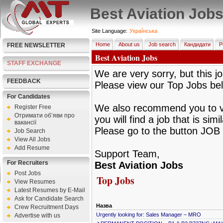
Best Aviation Job
Site Language:
Украї́нська
Home
About us
Job search
Кандидати
Р
FREE NEWSLETTER
Best Aviation Jobs
STAFF EXCHANGE
We are very sorry, but this jo
FEEDBACK
Please view our Top Jobs be
For Candidates
We also recommend you to vie
Register Free
Отримати об’яви про
you will find a job that is sim
вакансії
Please go to the button JOB 
Job Search
View All Jobs
Add Resume
Support Team,
For Recruiters
Best Aviation Jobs
Post Jobs
Top Jobs
View Resumes
Latest Resumes by E-Mail
Ask for Candidate Search
Назва
Crew Recruitment Days
Urgently looking for: Sales Manager – MRO
Advertise with us