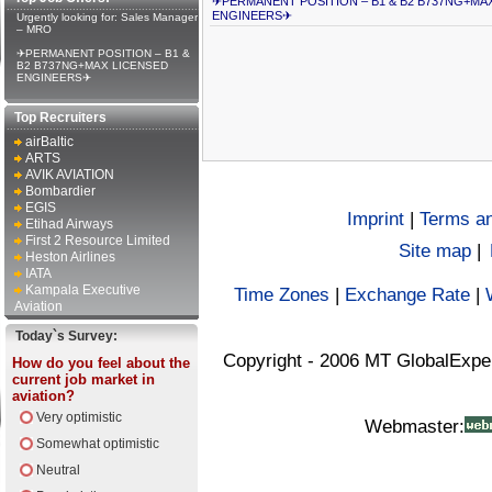
✈PERMANENT POSITION – B1 & B2 B737NG+MA
ENGINEERS✈
Urgently looking for: Sales Manager
– MRO
✈PERMANENT POSITION – B1 &
B2 B737NG+MAX LICENSED
ENGINEERS✈
Top Recruiters
airBaltic
ARTS
AVIK AVIATION
Bombardier
EGIS
Imprint
|
Terms an
Etihad Airways
First 2 Resource Limited
Site map
|
Heston Airlines
IATA
Kampala Executive
Time Zones
|
Exchange Rate
|
Aviation
Today`s Survey:
Copyright - 2006 MT GlobalExpe
How do you feel about the
current job market in
aviation?
Very optimistic
Webmaster:
Somewhat optimistic
Neutral