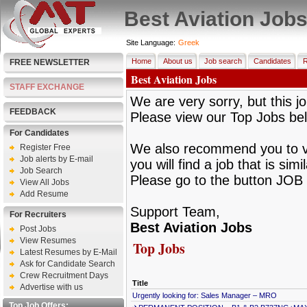
Best Aviation Job
Site Language:
Greek
Home
About us
Job search
Candidates
R
FREE NEWSLETTER
Best Aviation Jobs
STAFF EXCHANGE
We are very sorry, but this jo
FEEDBACK
Please view our Top Jobs be
For Candidates
We also recommend you to vie
Register Free
Job alerts by E-mail
you will find a job that is sim
Job Search
Please go to the button JOB 
View All Jobs
Add Resume
Support Team,
For Recruiters
Best Aviation Jobs
Post Jobs
View Resumes
Top Jobs
Latest Resumes by E-Mail
Ask for Candidate Search
Crew Recruitment Days
Title
Advertise with us
Urgently looking for: Sales Manager – MRO
Top Job Offers: