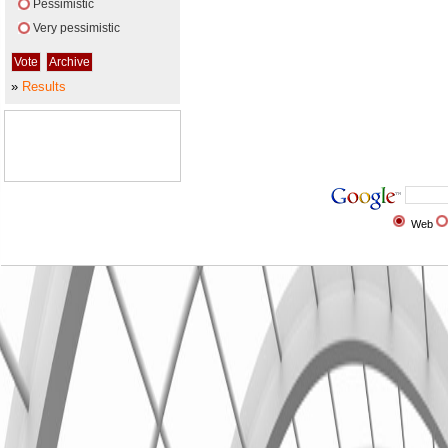
Pessimistic
Very pessimistic
»
Results
Web