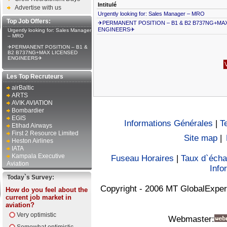
Intitulé
Advertise with us
Urgently looking for: Sales Manager – MRO
Top Job Offers:
✈PERMANENT POSITION – B1 & B2 B737NG+MA
ENGINEERS✈
Urgently looking for: Sales Manager
– MRO
✈PERMANENT POSITION – B1 &
B2 B737NG+MAX LICENSED
ENGINEERS✈
Les Top Recruteurs
airBaltic
ARTS
AVIK AVIATION
Bombardier
EGIS
Informations Générales
|
T
Etihad Airways
First 2 Resource Limited
Site map
|
Heston Airlines
IATA
Kampala Executive
Fuseau Horaires
|
Taux d`éch
Aviation
Info
Today`s Survey:
Copyright - 2006 MT GlobalExper
How do you feel about the
current job market in
aviation?
Very optimistic
Webmaster: