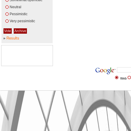
Somewhat optimistic
Neutral
Pessimistic
Very pessimistic
»
Results
Web