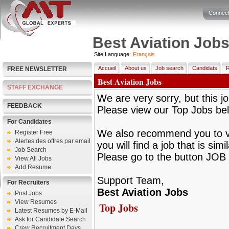
Connect
Best Aviation Job
Site Language:
Français
Accueil
About us
Job search
Candidats
R
FREE NEWSLETTER
Best Aviation Jobs
STAFF EXCHANGE
We are very sorry, but this jo
FEEDBACK
Please view our Top Jobs be
For Candidates
We also recommend you to vie
Register Free
Alertes des offres par email
you will find a job that is sim
Job Search
Please go to the button JOB 
View All Jobs
Add Resume
Support Team,
For Recruiters
Best Aviation Jobs
Post Jobs
View Resumes
Top Jobs
Latest Resumes by E-Mail
Ask for Candidate Search
Crew Recruitment Days